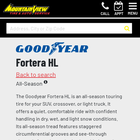
MENU
CALL
APPT
Fortera HL
Back to search
All-Season
The Goodyear Fortera HL is an all-season touring
tire for your SUV, crossover, or light truck. It
offers a quiet, comfortable ride with confident
handling in dry, wet, and light snow conditions.
Its all-season tread features staggered
circumferential grooves and see-through