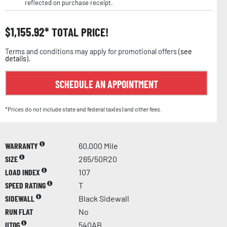
reflected on purchase receipt.
$
1,155.92
TOTAL PRICE!
Terms and conditions may apply for promotional offers (
see
details
).
SCHEDULE AN APPOINTMENT
*Prices do not include state and federal tax(es) and other fees.
WARRANTY
60,000 Mile
SIZE
265/50R20
LOAD INDEX
107
SPEED RATING
T
SIDEWALL
Black Sidewall
RUN FLAT
No
UTQG
540AB