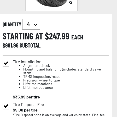
QUANTITY
STARTING AT $
247.99
EACH
$
991.96
SUBTOTAL
Tire Installation
Alignment check
Mounting and balancing (includes standard valve
stem)
TPMS inspection/reset
Precision wheel torque
Lifetime rotations
Lifetime rebalance
$
35.99
per tire
Tire Disposal Fee
$
5.00
per tire
*Tire Disposal price is an average and varies by state. Final fee