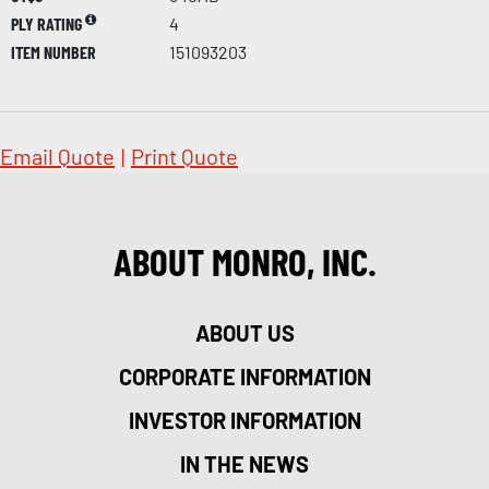
PLY RATING
4
ITEM NUMBER
151093203
Email Quote
|
Print Quote
ABOUT MONRO, INC.
ABOUT US
CORPORATE INFORMATION
INVESTOR INFORMATION
IN THE NEWS