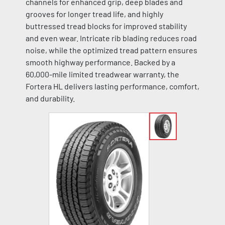
channels for enhanced grip, deep blades and
grooves for longer tread life, and highly
buttressed tread blocks for improved stability
and even wear. Intricate rib blading reduces road
noise, while the optimized tread pattern ensures
smooth highway performance. Backed by a
60,000-mile limited treadwear warranty, the
Fortera HL delivers lasting performance, comfort,
and durability.