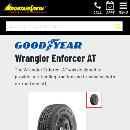
MENU
CALL
APPT
Wrangler Enforcer AT
The Wrangler Enforcer AT was designed to
provide outstanding traction and treadwear, both
on-road and off.