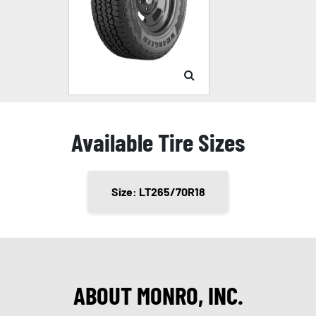
Available Tire Sizes
Size: LT265/70R18
ABOUT MONRO, INC.