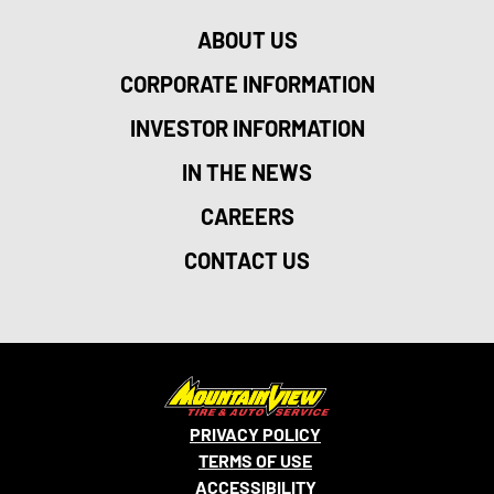
ABOUT US
CORPORATE INFORMATION
INVESTOR INFORMATION
IN THE NEWS
CAREERS
CONTACT US
PRIVACY POLICY
TERMS OF USE
ACCESSIBILITY