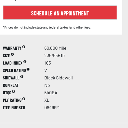
SCHEDULE AN APPOINTMENT
*Prices do not include state and federal tax(es) and other fees.
WARRANTY
60,000 Mile
SIZE
235/55R19
LOAD INDEX
105
SPEED RATING
V
SIDEWALL
Black Sidewall
RUN FLAT
No
UTQG
640BA
PLY RATING
XL
ITEM NUMBER
08499M