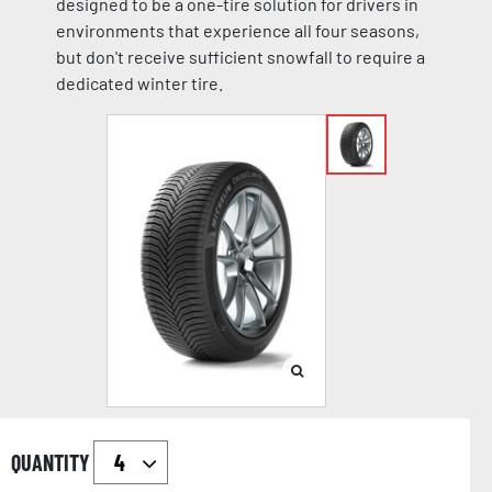
designed to be a one-tire solution for drivers in
environments that experience all four seasons,
but don't receive sufficient snowfall to require a
dedicated winter tire.
QUANTITY