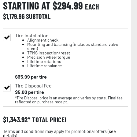
STARTING AT $
294.99
EACH
$
1,179.96
SUBTOTAL
Tire Installation
Alignment check
Mounting and balancing (includes standard valve
stem)
TPMS inspection/reset
Precision wheel torque
Lifetime rotations
Lifetime rebalance
$
35.99
per tire
Tire Disposal Fee
$
5.00
per tire
*Tire Disposal price is an average and varies by state. Final fee
reflected on purchase receipt.
$
1,343.92
TOTAL PRICE!
Terms and conditions may apply for promotional offers (
see
details
).