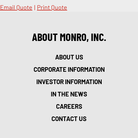
Email Quote
|
Print Quote
ABOUT MONRO, INC.
ABOUT US
CORPORATE INFORMATION
INVESTOR INFORMATION
IN THE NEWS
CAREERS
CONTACT US