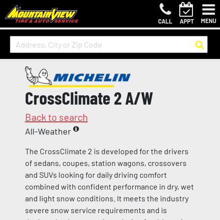
MENU
CALL
APPT
CrossClimate 2 A/W
Back to search
All-Weather
The CrossClimate 2 is developed for the drivers
of sedans, coupes, station wagons, crossovers
and SUVs looking for daily driving comfort
combined with confident performance in dry, wet
and light snow conditions. It meets the industry
severe snow service requirements and is