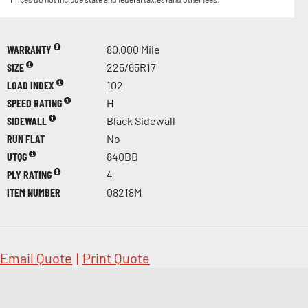
WARRANTY
80,000 Mile
SIZE
225/65R17
LOAD INDEX
102
SPEED RATING
H
SIDEWALL
Black Sidewall
RUN FLAT
No
UTQG
840BB
PLY RATING
4
ITEM NUMBER
08218M
Email Quote
|
Print Quote