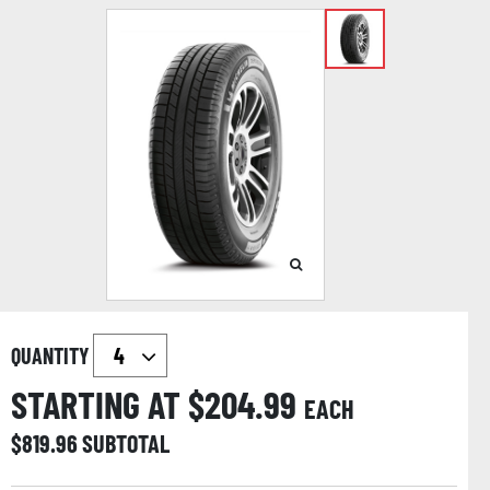
QUANTITY
STARTING AT $
204.99
EACH
$
819.96
SUBTOTAL