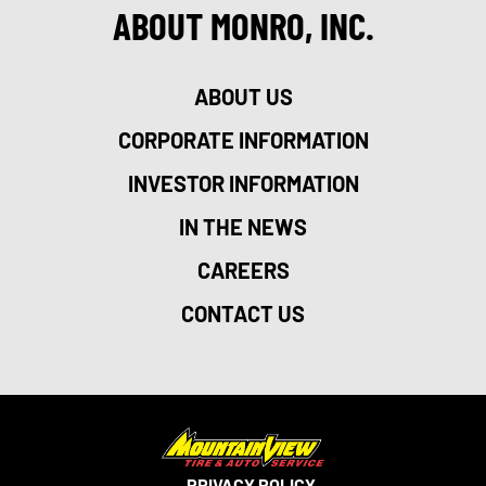
ABOUT MONRO, INC.
ABOUT US
CORPORATE INFORMATION
INVESTOR INFORMATION
IN THE NEWS
CAREERS
CONTACT US
PRIVACY POLICY