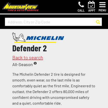
MENU
CALL
APPT
Defender 2
Back to search
All-Season
The Michelin Defender 2 tire is designed for
smooth, even wear, so the last mile is as
comfortably quiet as the first mile. Engineered to
outlast, the Defender 2 offers 80,000 miles of
confident driving with uncompromised safety
and a quiet, comfortable ride.