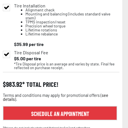
Tire Installation
Alignment check
Mounting and balancing (includes standard valve
stem)
TPMS inspection/reset
Precision wheel torque
Lifetime rotations
Lifetime rebalance
$
35.99
per tire
Tire Disposal Fee
$
5.00
per tire
*Tire Disposal price is an average and varies by state. Final fee
reflected on purchase receipt.
$
983.92
TOTAL PRICE!
Terms and conditions may apply for promotional offers (
see
details
).
SCHEDULE AN APPOINTMENT
*Prices do not include state and federal tax(es) and other fees.