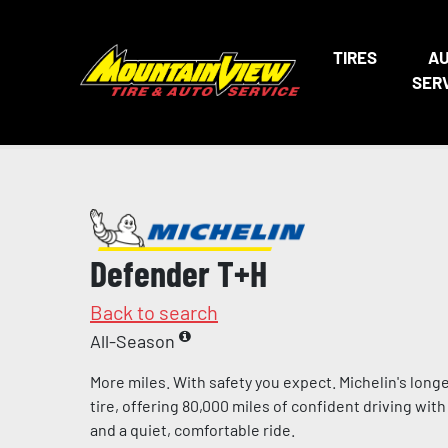
TIRES
A
SER
Defender T+H
Back to search
All-Season
More miles. With safety you expect. Michelin's lon
tire, offering 80,000 miles of confident driving w
and a quiet, comfortable ride.