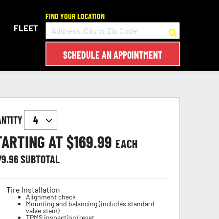
FIND YOUR LOCATION
FLEET
SCHEDULE AN APPOINTMENT
ANTITY
TARTING AT $
169.99
EACH
79.96
SUBTOTAL
Tire Installation
Alignment check
Mounting and balancing (includes standard
valve stem)
TPMS inspection/reset