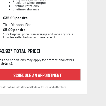
Precision wheel torque
Lifetime rotations
Lifetime rebalance
$
35.99
per tire
Tire Disposal Fee
$
5.00
per tire
*Tire Disposal price is an average and varies by state.
Final fee reflected on purchase receipt.
43.92
TOTAL PRICE!
s and conditions may apply for promotional offers
 details
).
SCHEDULE AN APPOINTMENT
es do not include state and federal tax(es) and other fees.