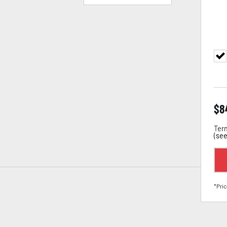
$
8
Term
(
see
*Pric