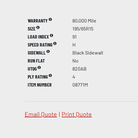
WARRANTY
80,000 Mile
SIZE
195/65R15
LOAD INDEX
91
SPEED RATING
H
SIDEWALL
Black Sidewall
RUN FLAT
No
UTQG
820AB
PLY RATING
4
ITEM NUMBER
08771M
Email Quote
|
Print Quote