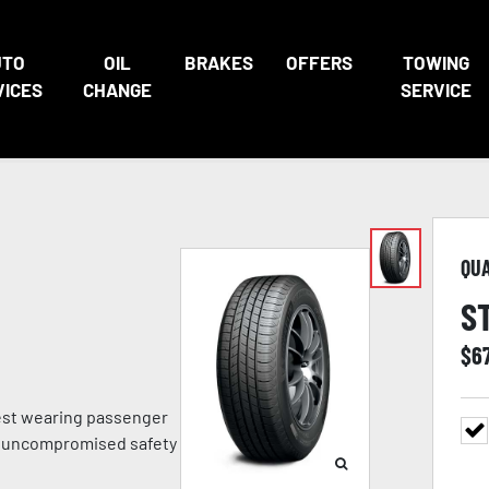
UTO
OIL
BRAKES
OFFERS
TOWING
VICES
CHANGE
SERVICE
QU
S
$
6
gest wearing passenger
ith uncompromised safety