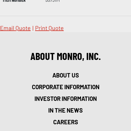
Email Quote
|
Print Quote
ABOUT MONRO, INC.
ABOUT US
CORPORATE INFORMATION
INVESTOR INFORMATION
IN THE NEWS
CAREERS