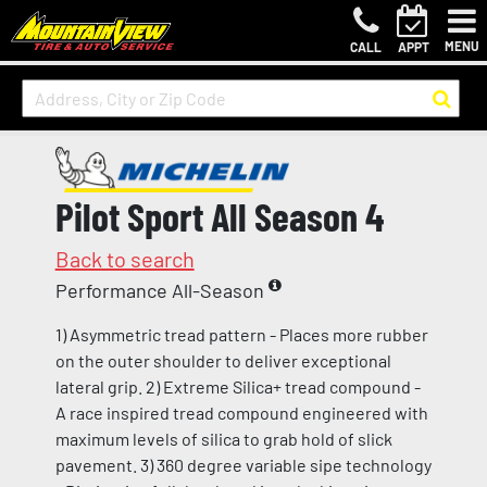
MENU
CALL
APPT
Pilot Sport All Season 4
Back to search
Performance All-Season
1) Asymmetric tread pattern - Places more rubber
on the outer shoulder to deliver exceptional
lateral grip. 2) Extreme Silica+ tread compound -
A race inspired tread compound engineered with
maximum levels of silica to grab hold of slick
pavement. 3) 360 degree variable sipe technology