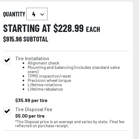
QUANTITY
STARTING AT $
228.99
EACH
$
915.96
SUBTOTAL
Tire Installation
Alignment check
Mounting and balancing (includes standard valve
stem)
TPMS inspection/reset
Precision wheel torque
Lifetime rotations
Lifetime rebalance
$
35.99
per tire
Tire Disposal Fee
$
5.00
per tire
*Tire Disposal price is an average and varies by state. Final fee
reflected on purchase receipt.