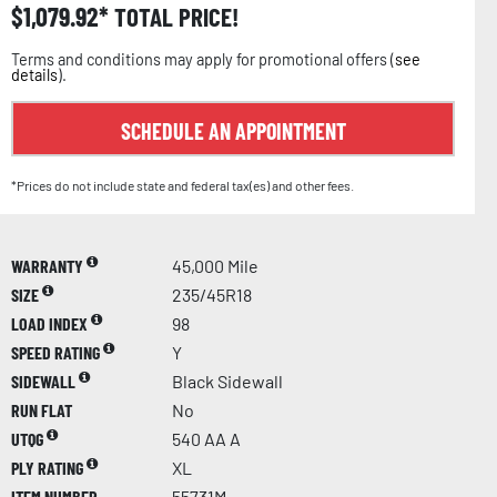
$
1,079.92
TOTAL PRICE!
Terms and conditions may apply for promotional offers (
see
details
).
SCHEDULE AN APPOINTMENT
*Prices do not include state and federal tax(es) and other fees.
WARRANTY
45,000 Mile
SIZE
235/45R18
LOAD INDEX
98
SPEED RATING
Y
SIDEWALL
Black Sidewall
RUN FLAT
No
UTQG
540 AA A
PLY RATING
XL
ITEM NUMBER
55731M