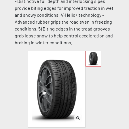
- Distinctive full depth and interlocking sipes
provide biting edges for improved traction in wet
and snowy conditions. 4) Helio+ technology -
Advanced rubber grips the road even in freezing
conditions. 5) Biting edges in the tread grooves
grab loose snow to help control acceleration and
braking in winter conditions.