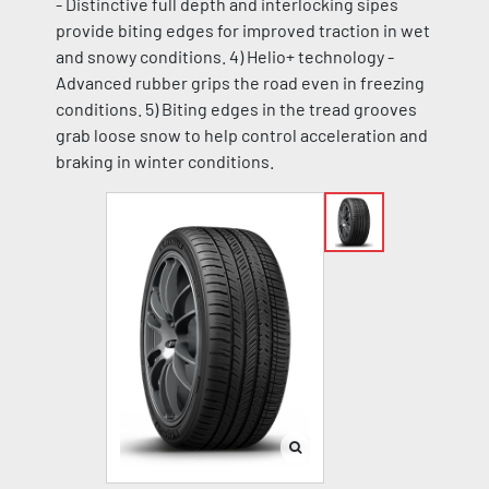
- Distinctive full depth and interlocking sipes
provide biting edges for improved traction in wet
and snowy conditions. 4) Helio+ technology -
Advanced rubber grips the road even in freezing
conditions. 5) Biting edges in the tread grooves
grab loose snow to help control acceleration and
braking in winter conditions.