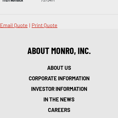
Email Quote
|
Print Quote
ABOUT MONRO, INC.
ABOUT US
CORPORATE INFORMATION
INVESTOR INFORMATION
IN THE NEWS
CAREERS