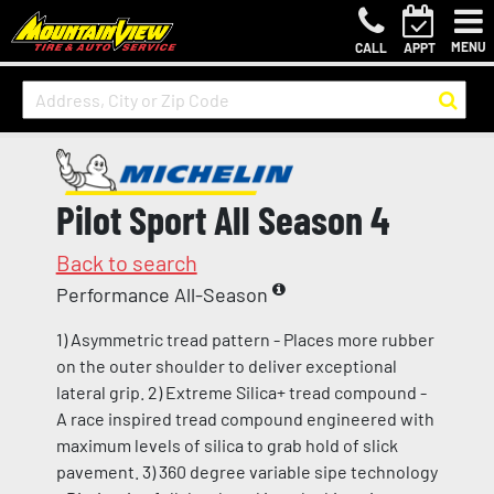
MENU
CALL
APPT
Pilot Sport All Season 4
Back to search
Performance All-Season
1) Asymmetric tread pattern - Places more rubber
on the outer shoulder to deliver exceptional
lateral grip. 2) Extreme Silica+ tread compound -
A race inspired tread compound engineered with
maximum levels of silica to grab hold of slick
pavement. 3) 360 degree variable sipe technology