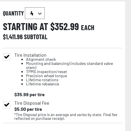
QUANTITY
STARTING AT $
352.99
EACH
$
1,411.96
SUBTOTAL
Tire Installation
Alignment check
Mounting and balancing (includes standard valve
stem)
TPMS inspection/reset
Precision wheel torque
Lifetime rotations
Lifetime rebalance
$
35.99
per tire
Tire Disposal Fee
$
5.00
per tire
*Tire Disposal price is an average and varies by state. Final fee
reflected on purchase receipt.