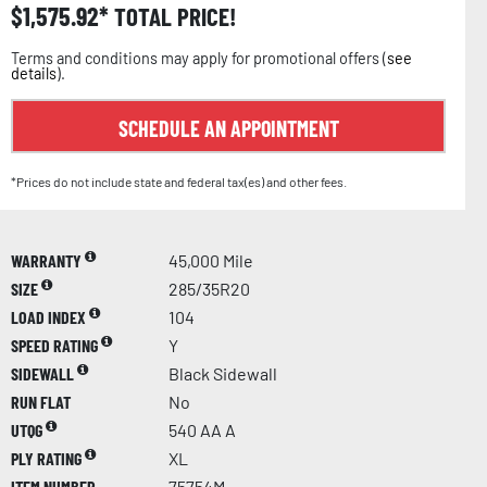
$
1,575.92
TOTAL PRICE!
Terms and conditions may apply for promotional offers (
see
details
).
SCHEDULE AN APPOINTMENT
*Prices do not include state and federal tax(es) and other fees.
WARRANTY
45,000 Mile
SIZE
285/35R20
LOAD INDEX
104
SPEED RATING
Y
SIDEWALL
Black Sidewall
RUN FLAT
No
UTQG
540 AA A
PLY RATING
XL
ITEM NUMBER
75754M