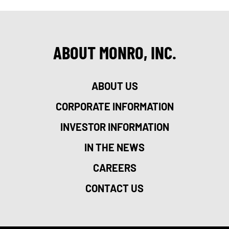
ABOUT MONRO, INC.
ABOUT US
CORPORATE INFORMATION
INVESTOR INFORMATION
IN THE NEWS
CAREERS
CONTACT US