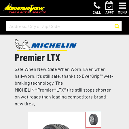
MENU
CALL
APPT
Premier LTX
Safe When New. Safe When Worn. Even when
half-worn, it's still safe, thanks to EverGrip™ wet-
braking technology. The
MICHELIN® Premier® LTX® tire still stops shorter
on wet roads than leading competitors’ brand-
new tires.