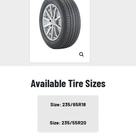
Available Tire Sizes
Size: 235/65R18
Size: 235/55R20