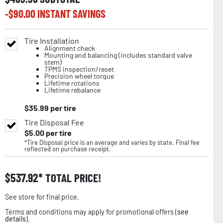
-$
90.00
INSTANT SAVINGS
Tire Installation
Alignment check
Mounting and balancing (includes standard valve
stem)
TPMS inspection/reset
Precision wheel torque
Lifetime rotations
Lifetime rebalance
$
35.99
per tire
Tire Disposal Fee
$
5.00
per tire
*Tire Disposal price is an average and varies by state. Final fee
reflected on purchase receipt.
$
537.92
TOTAL PRICE!
See store for final price.
Terms and conditions may apply for promotional offers (
see
details
).