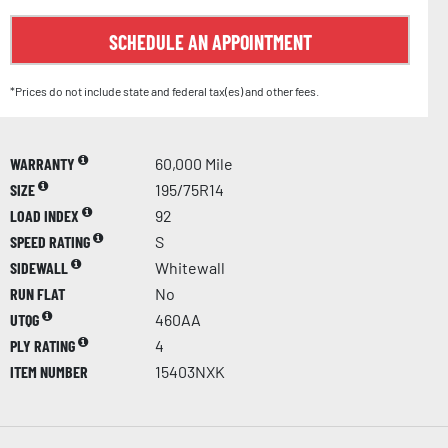
SCHEDULE AN APPOINTMENT
*Prices do not include state and federal tax(es) and other fees.
WARRANTY
60,000 Mile
SIZE
195/75R14
LOAD INDEX
92
SPEED RATING
S
SIDEWALL
Whitewall
RUN FLAT
No
UTQG
460AA
PLY RATING
4
ITEM NUMBER
15403NXK