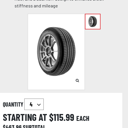
stiffness and mileage
QUANTITY
STARTING AT $
115.99
EACH
$
463.96
SUBTOTAL