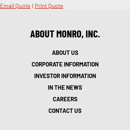
Email Quote
|
Print Quote
ABOUT MONRO, INC.
ABOUT US
CORPORATE INFORMATION
INVESTOR INFORMATION
IN THE NEWS
CAREERS
CONTACT US