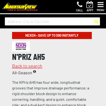
MENU
CALL
APPT
NEXEN – SAVE UP TO $90 INSTANTLY
N'PRIZ AH5
Back to search
All-Season
The N'Priz AH5 has four wide, longitudinal
grooves that improve drainage performance; a
rigid shoulder block design to enhance
cornering, handling, and a quiet, comfortable
ride; and a dual kerf design to enhance block