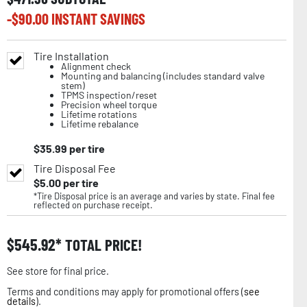
-$
90.00
INSTANT SAVINGS
Tire Installation
Alignment check
Mounting and balancing (includes standard valve
stem)
TPMS inspection/reset
Precision wheel torque
Lifetime rotations
Lifetime rebalance
$
35.99
per tire
Tire Disposal Fee
$
5.00
per tire
*Tire Disposal price is an average and varies by state. Final fee
reflected on purchase receipt.
$
545.92
TOTAL PRICE!
See store for final price.
Terms and conditions may apply for promotional offers (
see
details
).