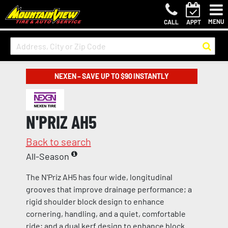
MENU
CALL
APPT
NEXEN – SAVE UP TO $90 INSTANTLY
N'PRIZ AH5
Back to search
All-Season
The N'Priz AH5 has four wide, longitudinal
grooves that improve drainage performance; a
rigid shoulder block design to enhance
cornering, handling, and a quiet, comfortable
ride; and a dual kerf design to enhance block