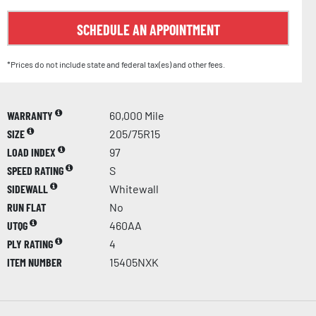
SCHEDULE AN APPOINTMENT
*Prices do not include state and federal tax(es) and other fees.
WARRANTY
60,000 Mile
SIZE
205/75R15
LOAD INDEX
97
SPEED RATING
S
SIDEWALL
Whitewall
RUN FLAT
No
UTQG
460AA
PLY RATING
4
ITEM NUMBER
15405NXK