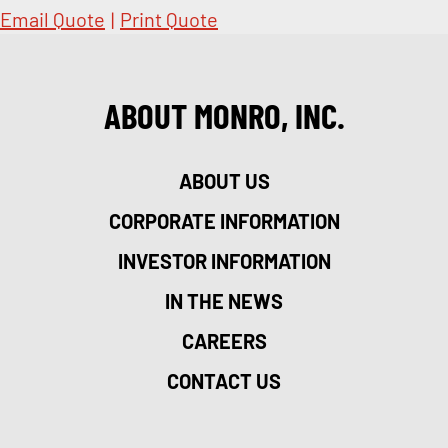
Email Quote
|
Print Quote
ABOUT MONRO, INC.
ABOUT US
CORPORATE INFORMATION
INVESTOR INFORMATION
IN THE NEWS
CAREERS
CONTACT US