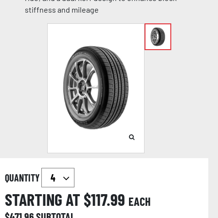
stiffness and mileage
QUANTITY
STARTING AT $
117.99
EACH
$
471.96
SUBTOTAL