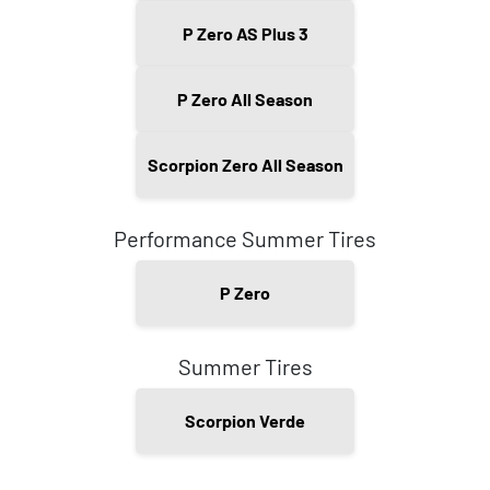
P Zero AS Plus 3
P Zero All Season
Scorpion Zero All Season
Performance Summer Tires
P Zero
Summer Tires
Scorpion Verde