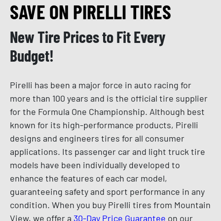
SAVE ON PIRELLI TIRES
New Tire Prices to Fit Every
Budget!
Pirelli has been a major force in auto racing for
more than 100 years and is the official tire supplier
for the Formula One Championship. Although best
known for its high-performance products, Pirelli
designs and engineers tires for all consumer
applications. Its passenger car and light truck tire
models have been individually developed to
enhance the features of each car model,
guaranteeing safety and sport performance in any
condition. When you buy Pirelli tires from Mountain
View, we offer a
30-Day Price Guarantee
on our