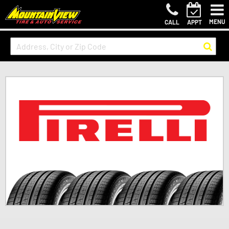
MENU
CALL
APPT