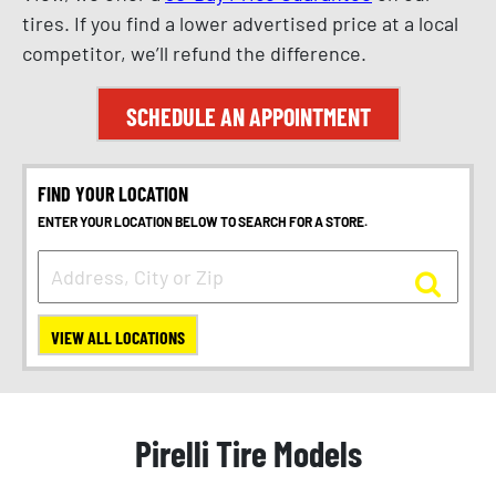
tires. If you find a lower advertised price at a local
competitor, we’ll refund the difference.
SCHEDULE AN APPOINTMENT
FIND YOUR LOCATION
ENTER YOUR LOCATION BELOW TO SEARCH FOR A STORE.
VIEW ALL LOCATIONS
Pirelli Tire Models