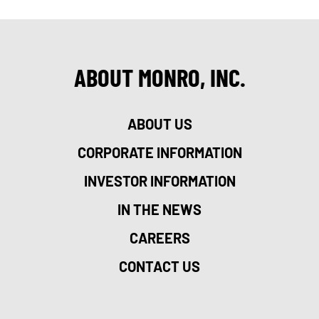
ABOUT MONRO, INC.
ABOUT US
CORPORATE INFORMATION
INVESTOR INFORMATION
IN THE NEWS
CAREERS
CONTACT US