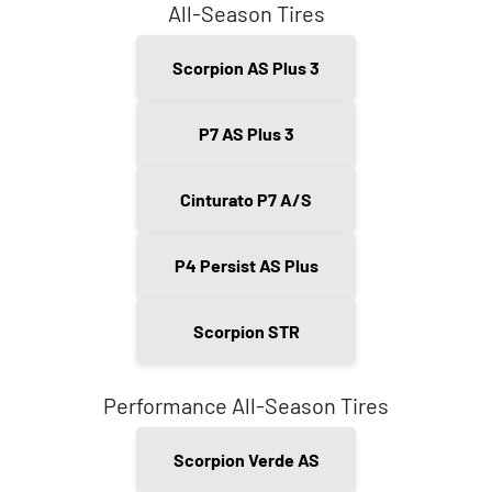
All-Season Tires
Scorpion AS Plus 3
P7 AS Plus 3
Cinturato P7 A/S
P4 Persist AS Plus
Scorpion STR
Performance All-Season Tires
Scorpion Verde AS