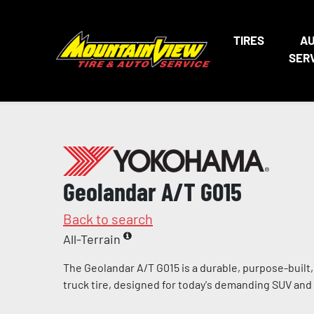
TIRES
A
SER
Geolandar A/T G015
Back to search
All-Terrain
The Geolandar A/T G015 is a durable, purpose-built, l
truck tire, designed for today's demanding SUV and