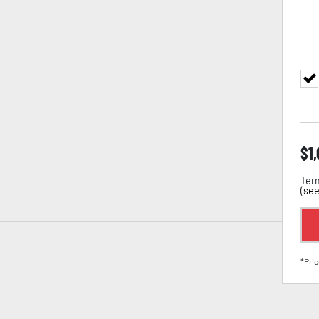
$
1
Term
(
see
*Pric