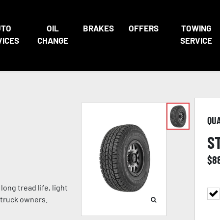
UTO
OIL
BRAKES
OFFERS
TOWING
VICES
CHANGE
SERVICE
QU
S
$
8
ong tread life, light
 truck owners.