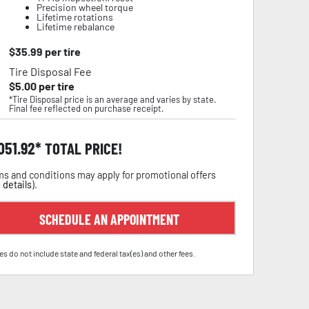
Precision wheel torque
Lifetime rotations
Lifetime rebalance
$
35.99
per tire
Tire Disposal Fee
$
5.00
per tire
*Tire Disposal price is an average and varies by state.
Final fee reflected on purchase receipt.
,051.92
TOTAL PRICE!
s and conditions may apply for promotional offers
 details
).
SCHEDULE AN APPOINTMENT
es do not include state and federal tax(es) and other fees.