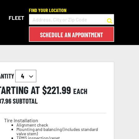
FIND YOUR LOCATION
FLEET
SCHEDULE AN APPOINTMENT
ANTITY
TARTING AT $
221.99
EACH
87.96
SUBTOTAL
Tire Installation
Alignment check
Mounting and balancing (includes standard
valve stem)
TPMS inspection/reset