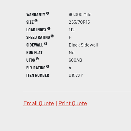
WARRANTY
60,000 Mile
SIZE
265/70R15
LOAD INDEX
112
SPEED RATING
H
SIDEWALL
Black Sidewall
RUN FLAT
No
UTQG
600AB
PLY RATING
4
ITEM NUMBER
01572Y
Email Quote
|
Print Quote