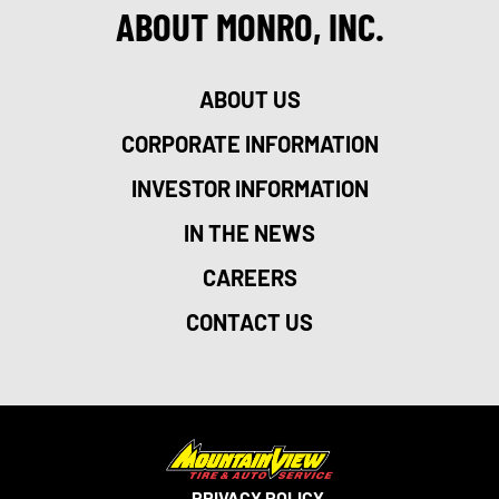
ABOUT MONRO, INC.
ABOUT US
CORPORATE INFORMATION
INVESTOR INFORMATION
IN THE NEWS
CAREERS
CONTACT US
PRIVACY POLICY