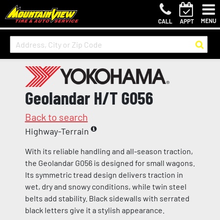
MENU
CALL
APPT
Geolandar H/T G056
Back to search
Highway-Terrain
With its reliable handling and all-season traction,
the Geolandar G056 is designed for small wagons.
Its symmetric tread design delivers traction in
wet, dry and snowy conditions, while twin steel
belts add stability. Black sidewalls with serrated
black letters give it a stylish appearance.