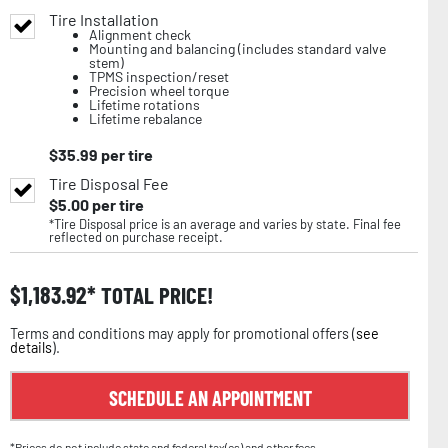
Tire Installation
Alignment check
Mounting and balancing (includes standard valve
stem)
TPMS inspection/reset
Precision wheel torque
Lifetime rotations
Lifetime rebalance
$
35.99
per tire
Tire Disposal Fee
$
5.00
per tire
*Tire Disposal price is an average and varies by state. Final fee
reflected on purchase receipt.
$
1,183.92
TOTAL PRICE!
Terms and conditions may apply for promotional offers (
see
details
).
SCHEDULE AN APPOINTMENT
*Prices do not include state and federal tax(es) and other fees.