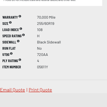
WARRANTY
70,000 Mile
SIZE
255/60R19
LOAD INDEX
108
SPEED RATING
H
SIDEWALL
Black Sidewall
RUN FLAT
No
UTQG
720AA
PLY RATING
4
ITEM NUMBER
05611Y
Email Quote
|
Print Quote