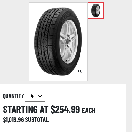
QUANTITY
STARTING AT $
254.99
EACH
$
1,019.96
SUBTOTAL